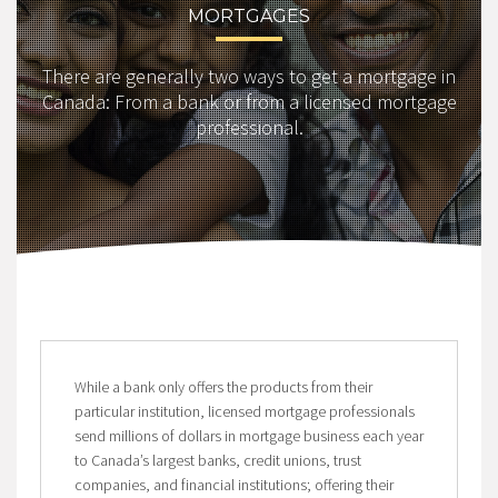
MORTGAGES
There are generally two ways to get a mortgage in
Canada: From a bank or from a licensed mortgage
professional.
While a bank only offers the products from their
particular institution, licensed mortgage professionals
send millions of dollars in mortgage business each year
to Canada’s largest banks, credit unions, trust
companies, and financial institutions; offering their