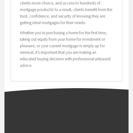
clients more choice, and access to hundreds of
mortgage products! As a result, clients benefit from the
trust, confidence, and security of knowing they are
getting ideal mortgages for their needs.
Whether you’re purchasing a home for the first time,
taking out equity from your home for investment or
pleasure, or your current mortgage is simply up for
renewal, it’s important that you are making an
educated buying decision with professional unbiased
advice.