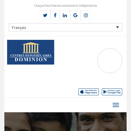
Chaque franchise est autonome et indépendante
Français