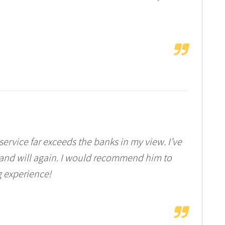
rvice far exceeds the banks in my view. I’ve
nd will again. I would recommend him to
g experience!