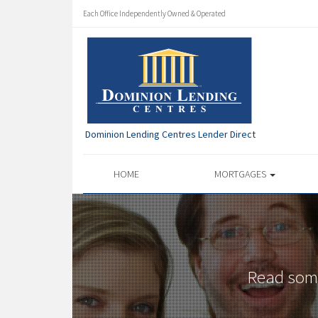
Each Office Independently Owned & Operated
Dominion Lending Centres Lender Direct
HOME
MORTGAGES
Read some