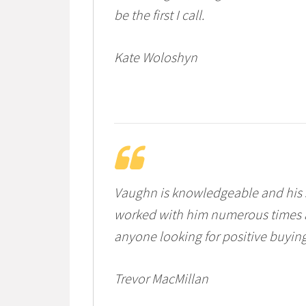
be the first I call.
Kate Woloshyn
Vaughn is knowledgeable and his se
worked with him numerous times a
anyone looking for positive buyin
Trevor MacMillan