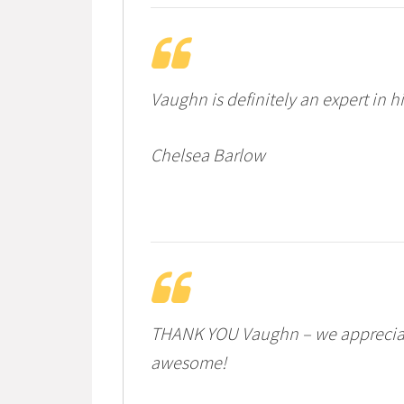
Vaughn is definitely an expert in 
Chelsea Barlow
THANK YOU Vaughn – we appreciate 
awesome!