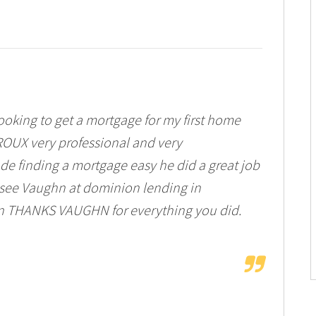
ooking to get a mortgage for my first home
OUX very professional and very
 finding a mortgage easy he did a great job
see Vaughn at dominion lending in
n THANKS VAUGHN for everything you did.