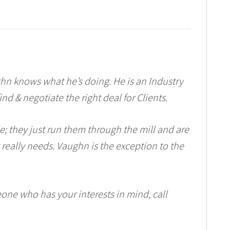
n knows what he’s doing. He is an Industry
d & negotiate the right deal for Clients.
tle; they just run them through the mill and are
 really needs. Vaughn is the exception to the
eone who has your interests in mind, call