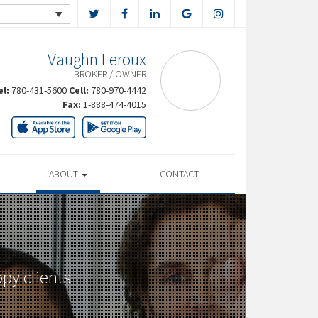
Vaughn Leroux
BROKER / OWNER
el:
780-431-5600
Cell:
780-970-4442
Fax:
1-888-474-4015
ABOUT
CONTACT
py clients