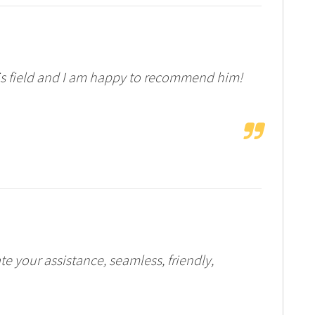
his field and I am happy to recommend him!
your assistance, seamless, friendly,