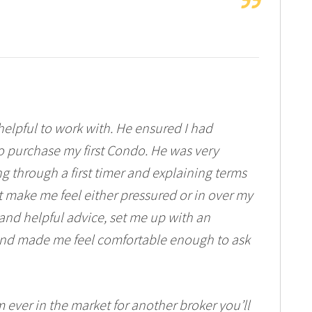
elpful to work with. He ensured I had
to purchase my first Condo. He was very
 through a first timer and explaining terms
t make me feel either pressured or in over my
nd helpful advice, set me up with an
 and made me feel comfortable enough to ask
 ever in the market for another broker you’ll