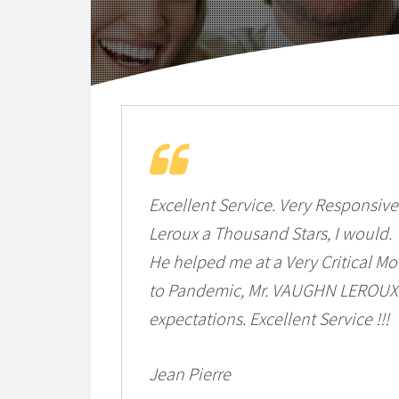
Excellent Service. Very Responsive 
Leroux a Thousand Stars, I would.
He helped me at a Very Critical 
to Pandemic, Mr. VAUGHN LEROUX 
expectations. Excellent Service !!!
Jean Pierre