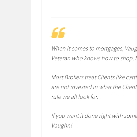
When it comes to mortgages, Vaugh
Veteran who knows how to shop, fin
Most Brokers treat Clients like cat
are not invested in what the Client
rule we all look for.
If you want it done right with som
Vaughn!