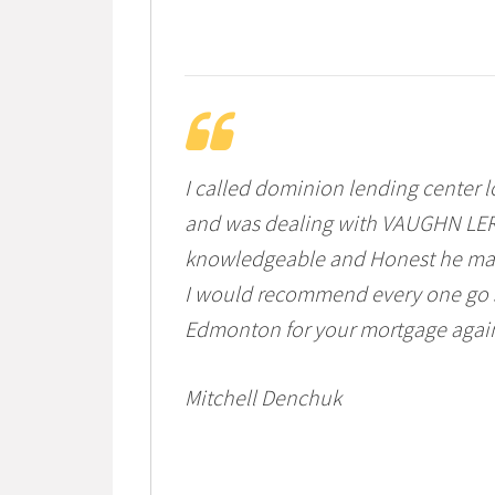
I called dominion lending center l
and was dealing with VAUGHN LER
knowledgeable and Honest he made
I would recommend every one go 
Edmonton for your mortgage agai
Mitchell Denchuk