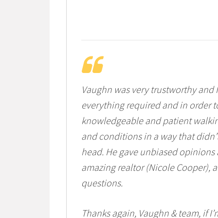
Vaughn was very trustworthy and h
everything required and in order 
knowledgeable and patient walking
and conditions in a way that didn’
head. He gave unbiased opinions a
amazing realtor (Nicole Cooper),
questions.
Thanks again, Vaughn & team, if I’m