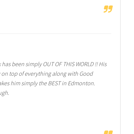
 has been simply OUT OF THIS WORLD !! His
y on top of everything along with Good
kes him simply the BEST in Edmonton.
ugh.