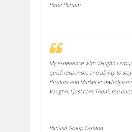
Peter Perram
My experience with Vaughn Leroux
quick responses and ability to sta
Product and Market knowledge ma
Vaughn: I just cant Thank You eno
Pariash Group Canada