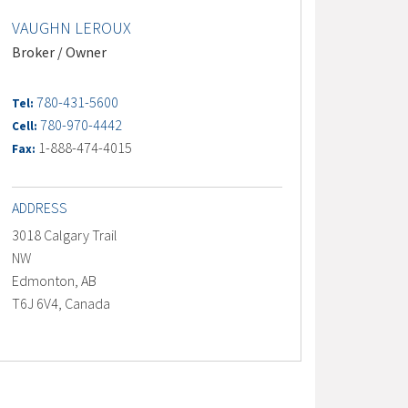
VAUGHN LEROUX
Broker / Owner
780-431-5600
Tel:
780-970-4442
Cell:
1-888-474-4015
Fax:
ADDRESS
3018 Calgary Trail
NW
Edmonton, AB
T6J 6V4, Canada