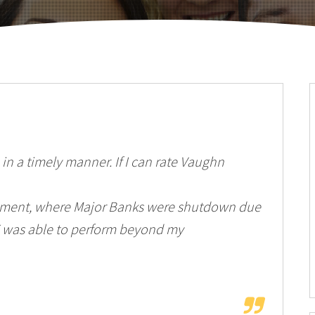
in a timely manner. If I can rate Vaughn
Moment, where Major Banks were shutdown due
was able to perform beyond my