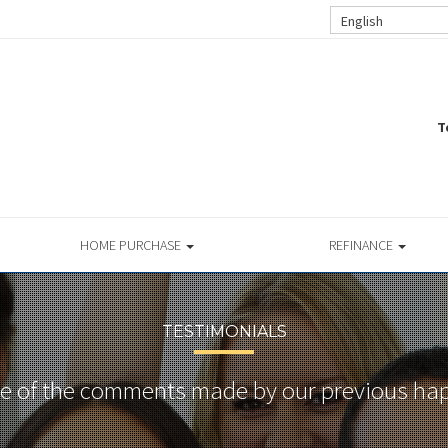
English
T
HOME PURCHASE
REFINANCE
TESTIMONIALS
 of the comments made by our previous hap