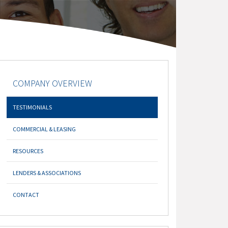
COMPANY OVERVIEW
TESTIMONIALS
COMMERCIAL & LEASING
RESOURCES
LENDERS & ASSOCIATIONS
CONTACT