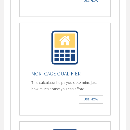
USE NOW
MORTGAGE QUALIFIER
This calculator helps you determine just
how much house you can afford.
USE NOW