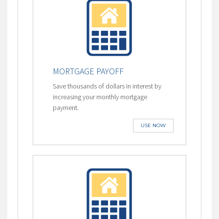
MORTGAGE PAYOFF
Save thousands of dollars in interest by
increasing your monthly mortgage
payment.
USE NOW