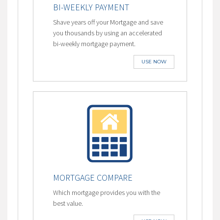
BI-WEEKLY PAYMENT
Shave years off your Mortgage and save
you thousands by using an accelerated
bi-weekly mortgage payment.
USE NOW
MORTGAGE COMPARE
Which mortgage provides you with the
best value.