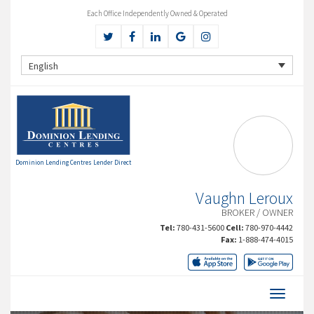
Each Office Independently Owned & Operated
English
Dominion Lending Centres Lender Direct
Vaughn Leroux
BROKER / OWNER
Tel:
780-431-5600
Cell:
780-970-4442
Fax:
1-888-474-4015