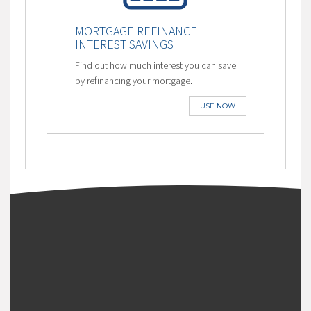
MORTGAGE REFINANCE
INTEREST SAVINGS
Find out how much interest you can save
by refinancing your mortgage.
USE NOW