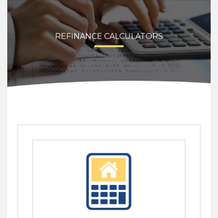
REFINANCE CALCULATORS