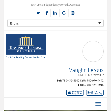
Each Office Independently Owned & Operated
English
Dominion Lending Centres Lender Direct
Vaughn Leroux
BROKER / OWNER
Tel:
780-431-5600
Cell:
780-970-4442
Fax:
1-888-474-4015