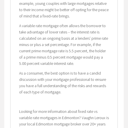
example, young couples with large mortgages relative
to their income might be better off opting for the peace
of mind that a fixed-rate brings.
A variable rate mortgage often allows the borrower to
take advantage of lower rates – the interest rate is
calculated on an ongoing basis at a lenders’ prime rate
minus or plus a set percentage. For example, if the
current prime mortgage rate is 5.5 percent, the holder
of a prime minus 0.5 percent mortgage would pay a
5.00 percent variable interest rate.
As a consumer, the best option is to have a candid
discussion with your mortgage professional to ensure
you have a full understanding of the risks and rewards
of each type of mortgage.
Looking for more information about fixed rate vs
variable rate mortgages in Edmonton? Vaughn Leroux is
your local Edmonton mortgage broker over 20+ years