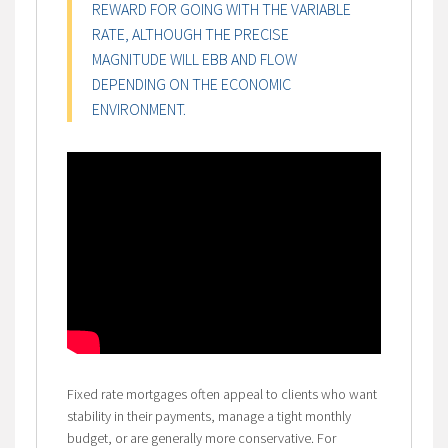
REWARD FOR GOING WITH THE VARIABLE
RATE, ALTHOUGH THE PRECISE
MAGNITUDE WILL EBB AND FLOW
DEPENDING ON THE ECONOMIC
ENVIRONMENT.
Fixed rate mortgages often appeal to clients who want
stability in their payments, manage a tight monthly
budget, or are generally more conservative. For