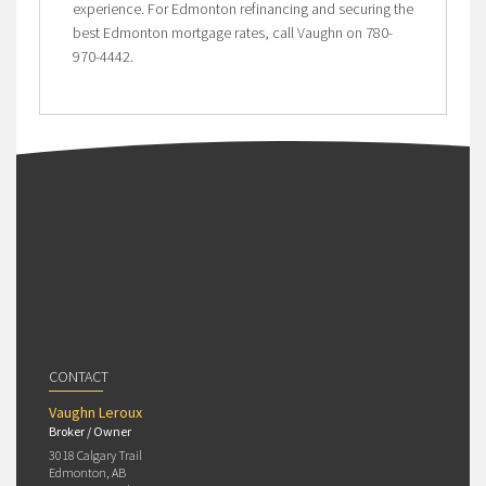
experience. For Edmonton refinancing and securing the
best Edmonton mortgage rates, call Vaughn on 780-
970-4442.
CONTACT
Vaughn Leroux
Broker / Owner
3018 Calgary Trail
Edmonton, AB