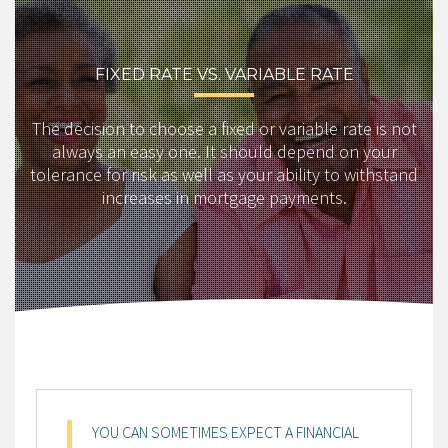
FIXED RATE VS. VARIABLE RATE
The decision to choose a fixed or variable rate is not
always an easy one. It should depend on your
tolerance for risk as well as your ability to withstand
increases in mortgage payments.
YOU CAN SOMETIMES EXPECT A FINANCIAL