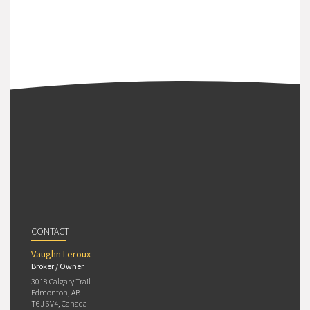
CONTACT
Vaughn Leroux
Broker / Owner
3018 Calgary Trail
Edmonton, AB
T6J 6V4, Canada