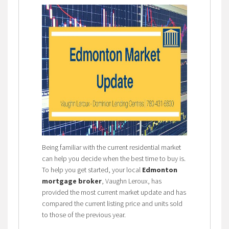
Being familiar with the current residential market
can help you decide when the best time to buy is.
To help you get started, your local
Edmonton
mortgage broker
, Vaughn Leroux, has
provided the most current market update and has
compared the current listing price and units sold
to those of the previous year.