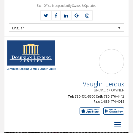
Each Office Independently Owned & Operated
English
Dominion Lending Centres Lender Direct
Vaughn Leroux
BROKER / OWNER
Tel:
780-431-5600
Cell:
780-970-4442
Fax:
1-888-474-4015