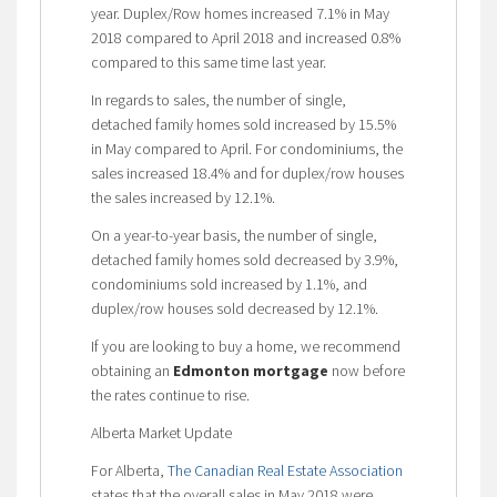
year. Duplex/Row homes increased 7.1% in May
2018 compared to April 2018 and increased 0.8%
compared to this same time last year.
In regards to sales, the number of single,
detached family homes sold increased by 15.5%
in May compared to April. For condominiums, the
sales increased 18.4% and for duplex/row houses
the sales increased by 12.1%.
On a year-to-year basis, the number of single,
detached family homes sold decreased by 3.9%,
condominiums sold increased by 1.1%, and
duplex/row houses sold decreased by 12.1%.
If you are looking to buy a home, we recommend
obtaining an
Edmonton mortgage
now before
the rates continue to rise.
Alberta Market Update
For Alberta,
The Canadian Real Estate Association
states that the overall sales in May 2018 were