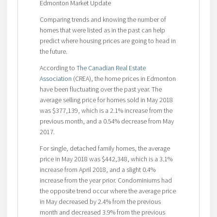
Edmonton Market Update
Comparing trends and knowing the number of
homes that were listed as in the past can help
predict where housing prices are going to head in
the future.
According to
The Canadian Real Estate
Association
(CREA), the home prices in Edmonton
have been fluctuating over the past year. The
average selling price for homes sold in May 2018
was $377,139, which is a 2.1% increase from the
previous month, and a 0.54% decrease from May
2017.
For single, detached family homes, the average
price in May 2018 was $442,348, which is a 3.1%
increase from April 2018, and a slight 0.4%
increase from the year prior. Condominiums had
the opposite trend occur where the average price
in May decreased by 2.4% from the previous
month and decreased 3.9% from the previous