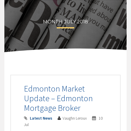
MONTH:
JULY 2018
Edmonton Market
Update – Edmonton
Mortgage Broker
Latest News
Vaughn Leroux
10
Jul