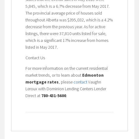
5,845, which is a 6.7% decrease from May 2017.
The provincial average price of houses sold
throughout Alberta was $395,032, which is a 4.2%
decrease from the previous year. As for active
listings, there were 37,810 units listed for sale,
which is a significant 17% increase from homes
listed in May 2017.
Contact Us
For more information on the current residential
market trends, or to learn about
Edmonton
mortgage rates
, please
contact
Vaughn
Leroux with Dominion Lending Centers Lender
Direct at
780-431-5600
.