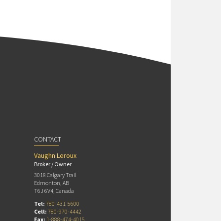
CONTACT
Vaughn Leroux
Broker / Owner
3018 Calgary Trail
Edmonton, AB
T6J 6V4, Canada
Tel:
780-431-5600
Cell:
780-970-4442
Fax:
1-888-474-4015