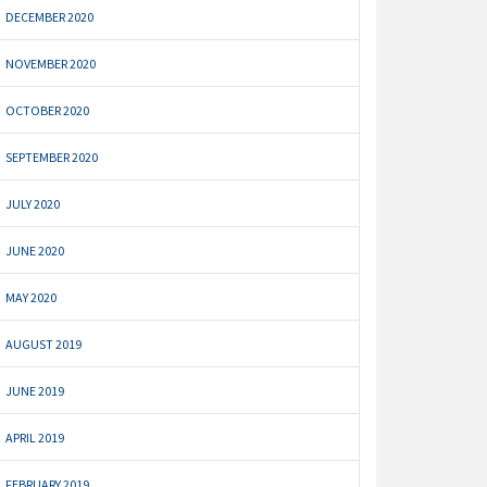
DECEMBER 2020
NOVEMBER 2020
OCTOBER 2020
SEPTEMBER 2020
JULY 2020
JUNE 2020
MAY 2020
AUGUST 2019
JUNE 2019
APRIL 2019
FEBRUARY 2019