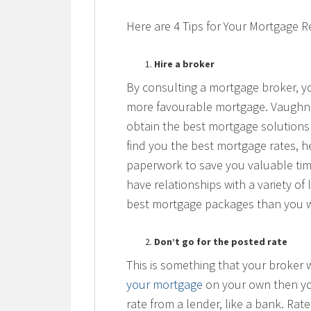
Here are 4 Tips for Your Mortgage 
Hire a broker
By consulting a mortgage broker, you
more favourable mortgage. Vaughn w
obtain the best mortgage solutions t
find you the best mortgage rates, he
paperwork to save you valuable ti
have relationships with a variety of
best mortgage packages than you 
Don’t go for the posted rate
This is something that your broker wi
your mortgage
on your own then yo
rate from a lender, like a bank. Rat