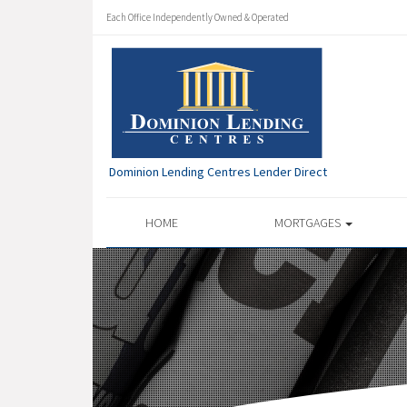
Each Office Independently Owned & Operated
Dominion Lending Centres Lender Direct
HOME
MORTGAGES