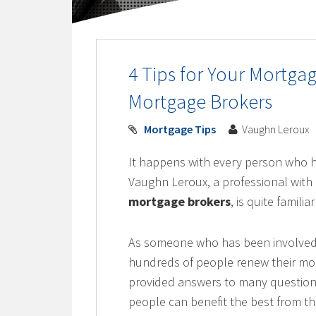
4 Tips for Your Mortg
Mortgage Brokers
Mortgage Tips
Vaughn Leroux
It happens with every person who 
Vaughn Leroux, a professional with 
mortgage brokers
, is quite famili
As someone who has been involved i
hundreds of people renew their mo
provided answers to many question
people can benefit the best from t