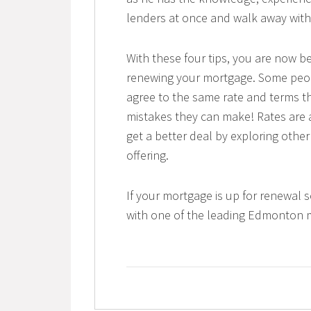
lenders at once and walk away with
With these four tips, you are now be
renewing your mortgage. Some peopl
agree to the same rate and terms th
mistakes they can make! Rates are 
get a better deal by exploring othe
offering.
If your mortgage is up for renewal 
with one of the leading Edmonton 