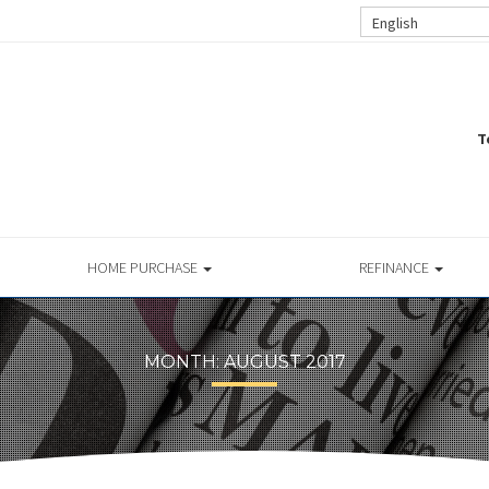
English
T
HOME PURCHASE
REFINANCE
MONTH:
AUGUST 2017