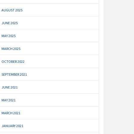
AUGUST 2025
JUNE 2025
MAY 2025
MARCH 2025
OCTOBER 2022
SEPTEMBER 2021
JUNE 2021
MAY 2021
MARCH 2021
JANUARY 2021