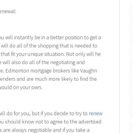
Renewal:
 will instantly be in a better position to get a
ill do all of the shopping that is needed to
hat fit your unique situation. Not only will he
 will also do all of the negotiating and
me. Edmonton mortgage brokers like Vaughn
 lenders and are much more likely to find the
would on your own.
ll do for you, but if you decide to try to
renew
u should know not to agree to the advertised
es are always negotiable and if you take a