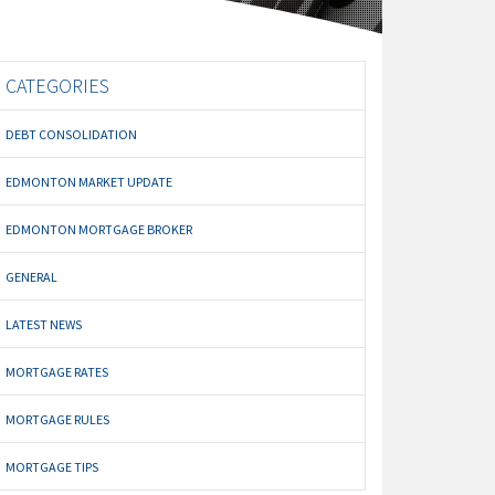
CATEGORIES
DEBT CONSOLIDATION
EDMONTON MARKET UPDATE
EDMONTON MORTGAGE BROKER
GENERAL
LATEST NEWS
MORTGAGE RATES
MORTGAGE RULES
MORTGAGE TIPS