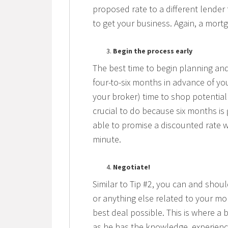
proposed rate to a different lender
to get your business. Again, a mort
Begin the process early
The best time to begin planning and
four-to-six months in advance of yo
your broker) time to shop potential 
crucial to do because six months is
able to promise a discounted rate wi
minute.
Negotiate!
Similar to Tip #2, you can and shoul
or anything else related to your mo
best deal possible. This is where a 
as he has the knowledge, experienc