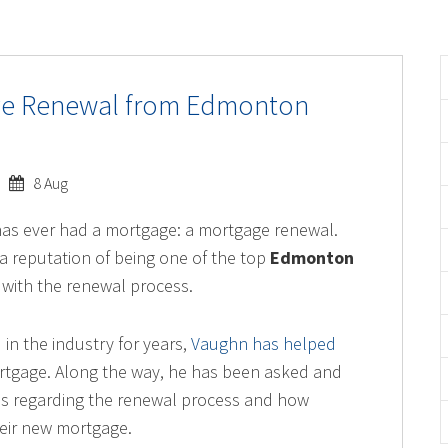
age Renewal from Edmonton
8 Aug
has ever had a mortgage: a mortgage renewal.
a reputation of being one of the top
Edmonton
ar with the renewal process.
n the industry for years,
Vaughn has helped
rtgage. Along the way, he has been asked and
s regarding the renewal process and how
heir new mortgage.