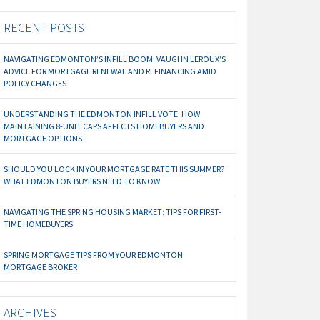
RECENT POSTS
NAVIGATING EDMONTON’S INFILL BOOM: VAUGHN LEROUX’S
ADVICE FOR MORTGAGE RENEWAL AND REFINANCING AMID
POLICY CHANGES
UNDERSTANDING THE EDMONTON INFILL VOTE: HOW
MAINTAINING 8-UNIT CAPS AFFECTS HOMEBUYERS AND
MORTGAGE OPTIONS
SHOULD YOU LOCK IN YOUR MORTGAGE RATE THIS SUMMER?
WHAT EDMONTON BUYERS NEED TO KNOW
NAVIGATING THE SPRING HOUSING MARKET: TIPS FOR FIRST-
TIME HOMEBUYERS
SPRING MORTGAGE TIPS FROM YOUR EDMONTON
MORTGAGE BROKER
ARCHIVES