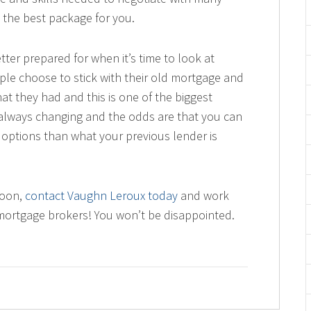
 the best package for you.
tter prepared for when it’s time to look at
e choose to stick with their old mortgage and
at they had and this is one of the biggest
always changing and the odds are that you can
r options than what your previous lender is
soon,
contact Vaughn Leroux today
and work
mortgage brokers! You won’t be disappointed.