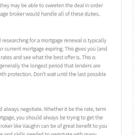
 they may be able to sweeten the deal in order
gage broker would handle all of these duties.
 researching for a mortgage renewal is typically
ur current mortgage expiring. This gives you (and
rates and see what the best offer is. This is
 generally the longest period that lenders are
th protection. Don’t wait until the last possible
d always negotiate. Whether it be the rate, term
rtgage, you should always be trying to get the
broker like Vaughn can be of great benefit to you
e and skills needed to negotiate with many