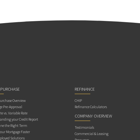
 PURCHASE
REFINANCE
rchase Overview
CHIP
e Pre-Approval
Refinance Calculators
te vs. Variable Rate
COMPANY OVERVIEW
anding your Credit Report
ne the Right Term
Testimonials
Your Mortgage Faster
Commercial & Leasing
ployed Solutions
Resources