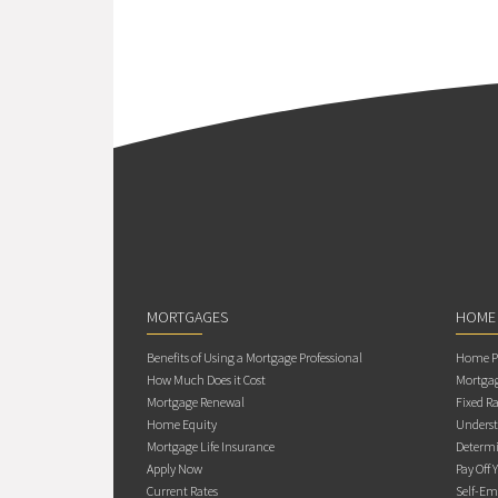
MORTGAGES
HOME
Benefits of Using a Mortgage Professional
Home Pu
How Much Does it Cost
Mortgag
Mortgage Renewal
Fixed Ra
Home Equity
Underst
Mortgage Life Insurance
Determi
Apply Now
Pay Off 
Current Rates
Self-Em