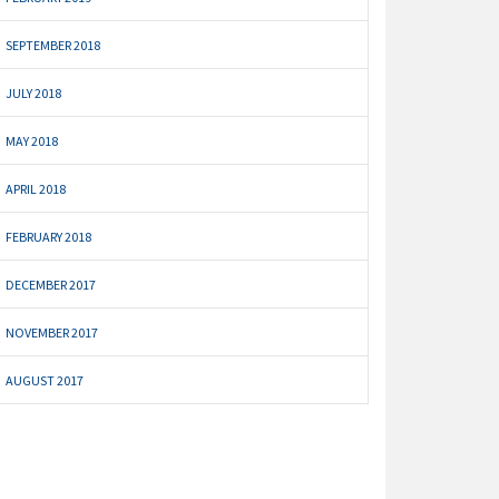
SEPTEMBER 2018
JULY 2018
MAY 2018
APRIL 2018
FEBRUARY 2018
DECEMBER 2017
NOVEMBER 2017
AUGUST 2017