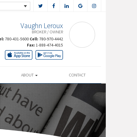
Vaughn Leroux
BROKER / OWNER
el:
780-431-5600
Cell:
780-970-4442
Fax:
1-888-474-4015
ABOUT
CONTACT